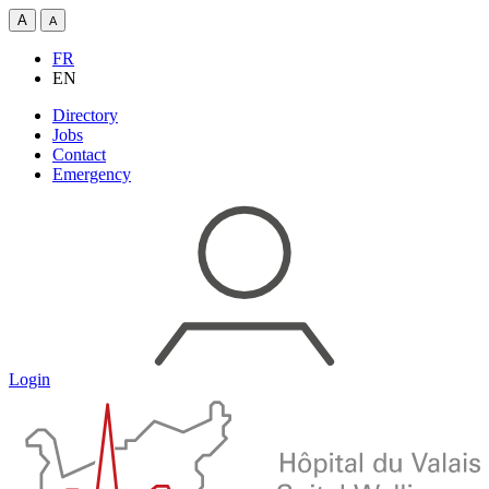
A
A
FR
EN
Directory
Jobs
Contact
Emergency
Login