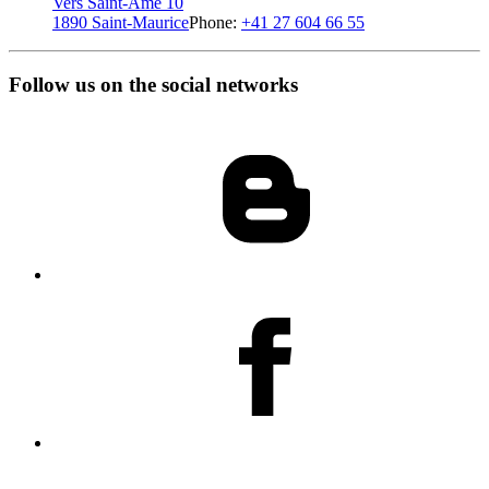
Vers Saint-Amé 10
1890 Saint-Maurice
Phone:
+41 27 604 66 55
Follow us on the social networks