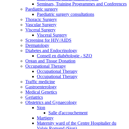
Seminars, Training Programmes and Conferences
Paediatric surgery
Paediatric surgery consultations
Thoracic Surgery
Vascular Surgery
Visceral Surgery
Visceral Surgery
Screening for HIV/AIDS
Dermatology
Diabetes and Endocrinology
Conseil en diabétologie - SZO
Organ and Tissue Donation
Occupational Therapy
Occupational Therapy
Occupational Therapy
Traffic medicine
Gastroenterology
Medical Genetics
Geriatrics
Obstetrics and Gynaecology
Sion
Salle d'accouchement
Martigny
Maternity ward of the Centre Hospitalier du
Valais Romand (Sion)