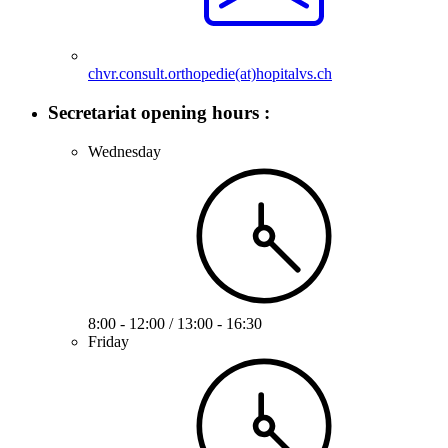
chvr.consult.orthopedie(at)hopitalvs.ch
Secretariat opening hours :
Wednesday
8:00 - 12:00 / 13:00 - 16:30
Friday