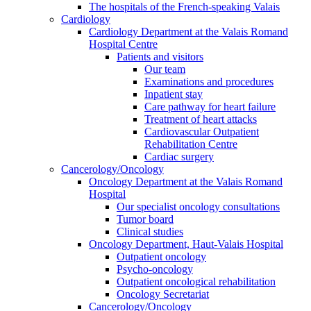
The hospitals of the French-speaking Valais
Cardiology
Cardiology Department at the Valais Romand
Hospital Centre
Patients and visitors
Our team
Examinations and procedures
Inpatient stay
Care pathway for heart failure
Treatment of heart attacks
Cardiovascular Outpatient
Rehabilitation Centre
Cardiac surgery
Cancerology/Oncology
Oncology Department at the Valais Romand
Hospital
Our specialist oncology consultations
Tumor board
Clinical studies
Oncology Department, Haut-Valais Hospital
Outpatient oncology
Psycho-oncology
Outpatient oncological rehabilitation
Oncology Secretariat
Cancerology/Oncology