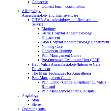
Contact us
Contact form - confirmation
Allergology
Anaesthesiology and Intensive Care
CHVR Anaesthesiology and Resuscitation
Service
Martigny
Sierre Hospital Anaesthesiology
Department
Sion Hospital Anaesthesiology Department
Nursing Care
Doctors in Training
Pain Management Centre
Pre-Operative Evaluation Unit (UEP)
Haut-Valais Anaesthesiology/Intensive Care
Department
The Main Techniques for Anaesthesia
Pain Management Centre
Pain Clinic - Centre Hospitalier du Valais
Romand
Pain Management at Brig Hospital
Angiology
Sion
Sierre
Operating suite