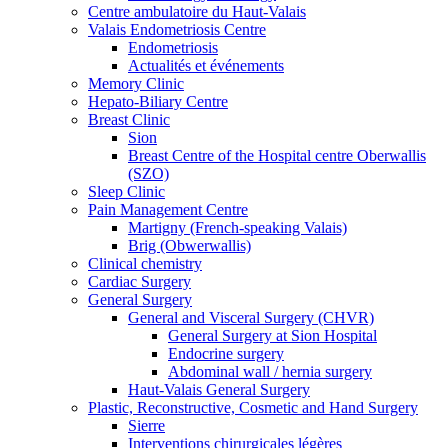
Centre ambulatoire du Haut-Valais
Valais Endometriosis Centre
Endometriosis
Actualités et événements
Memory Clinic
Hepato-Biliary Centre
Breast Clinic
Sion
Breast Centre of the Hospital centre Oberwallis
(SZO)
Sleep Clinic
Pain Management Centre
Martigny (French-speaking Valais)
Brig (Obwerwallis)
Clinical chemistry
Cardiac Surgery
General Surgery
General and Visceral Surgery (CHVR)
General Surgery at Sion Hospital
Endocrine surgery
Abdominal wall / hernia surgery
Haut-Valais General Surgery
Plastic, Reconstructive, Cosmetic and Hand Surgery
Sierre
Interventions chirurgicales légères