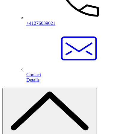
+41276039021
Contact
Details