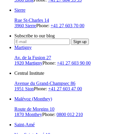
Sierre
Rue St-Charles 14
3960 Sierre
Phone:
+41 27 603 70 00
Subscribe to our blog
Sign up
Martigny
Av. de la Fusion 27
1920 Martigny
Phone:
+41 27 603 90 00
Central Institute
Avenue du Grand-Champsec 86
1951 Sion
Phone:
+41 27 603 47 00
Malévoz (Monthey)
Route de Morgins 10
1870 Monthey
Phone:
0800 012 210
Saint-Amé