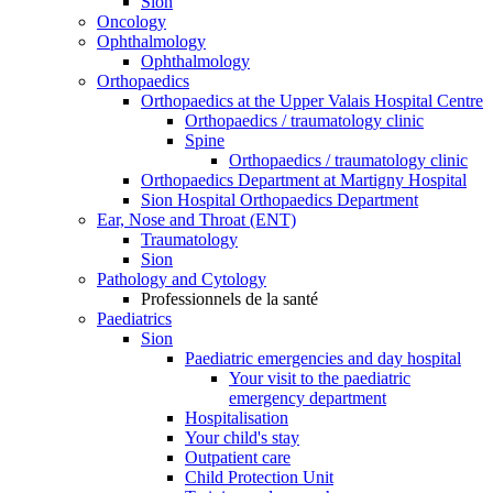
Sion
Oncology
Ophthalmology
Ophthalmology
Orthopaedics
Orthopaedics at the Upper Valais Hospital Centre
Orthopaedics / traumatology clinic
Spine
Orthopaedics / traumatology clinic
Orthopaedics Department at Martigny Hospital
Sion Hospital Orthopaedics Department
Ear, Nose and Throat (ENT)
Traumatology
Sion
Pathology and Cytology
Professionnels de la santé
Paediatrics
Sion
Paediatric emergencies and day hospital
Your visit to the paediatric
emergency department
Hospitalisation
Your child's stay
Outpatient care
Child Protection Unit