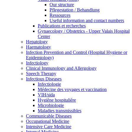
Our structure
Pflegestation / Behandlung
Ressources
Useful information and contact numbers
Publications et recherches
Gynaecology / Obstetrics - Upper Valais Hospital
Center
Hepatology
Haematology
Infection Prevention and Control (Hospital Hygiene or
Epidemiology)
Infectiology
Clinical Immunology and Allergology
Speech Therapy
Infectious Diseases
Infectiologie
Médecine des voyages et vaccination
VIH/sida
Hygiène hospitalière
Microbiologie
Maladies transmissibles
Communicable Diseases
Occupational Medicine
Intensive Care Medicine
Internal Medicine