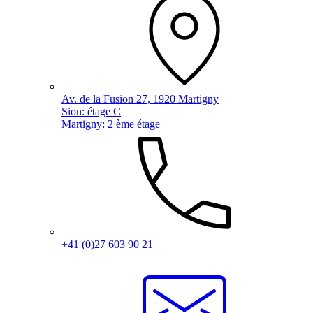
Av. de la Fusion 27, 1920 Martigny
Sion: étage C
Martigny: 2 ème étage
+41 (0)27 603 90 21