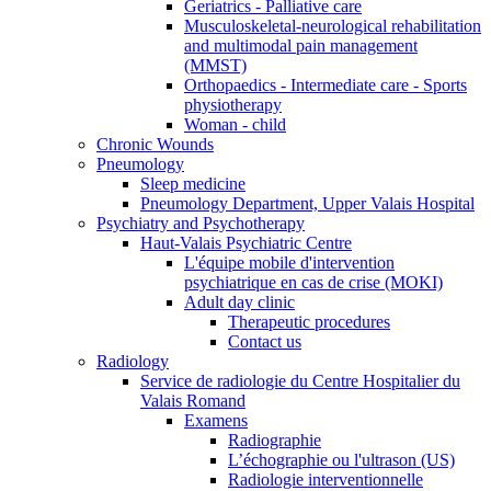
Geriatrics - Palliative care
Musculoskeletal-neurological rehabilitation
and multimodal pain management
(MMST)
Orthopaedics - Intermediate care - Sports
physiotherapy
Woman - child
Chronic Wounds
Pneumology
Sleep medicine
Pneumology Department, Upper Valais Hospital
Psychiatry and Psychotherapy
Haut-Valais Psychiatric Centre
L'équipe mobile d'intervention
psychiatrique en cas de crise (MOKI)
Adult day clinic
Therapeutic procedures
Contact us
Radiology
Service de radiologie du Centre Hospitalier du
Valais Romand
Examens
Radiographie
L’échographie ou l'ultrason (US)
Radiologie interventionnelle