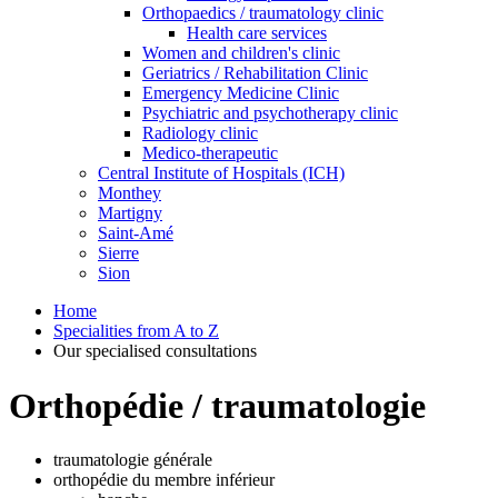
Orthopaedics / traumatology clinic
Health care services
Women and children's clinic
Geriatrics / Rehabilitation Clinic
Emergency Medicine Clinic
Psychiatric and psychotherapy clinic
Radiology clinic
Medico-therapeutic
Central Institute of Hospitals (ICH)
Monthey
Martigny
Saint-Amé
Sierre
Sion
Home
Specialities from A to Z
Our specialised consultations
Orthopédie / traumatologie
traumatologie générale
orthopédie du membre inférieur