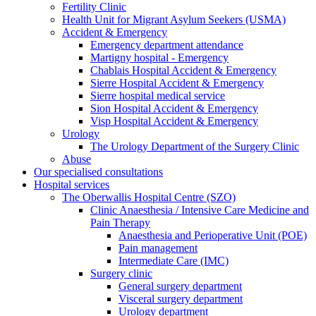
Fertility Clinic
Health Unit for Migrant Asylum Seekers (USMA)
Accident & Emergency
Emergency department attendance
Martigny hospital - Emergency
Chablais Hospital Accident & Emergency
Sierre Hospital Accident & Emergency
Sierre hospital medical service
Sion Hospital Accident & Emergency
Visp Hospital Accident & Emergency
Urology
The Urology Department of the Surgery Clinic
Abuse
Our specialised consultations
Hospital services
The Oberwallis Hospital Centre (SZO)
Clinic Anaesthesia / Intensive Care Medicine and
Pain Therapy
Anaesthesia and Perioperative Unit (POE)
Pain management
Intermediate Care (IMC)
Surgery clinic
General surgery department
Visceral surgery department
Urology department