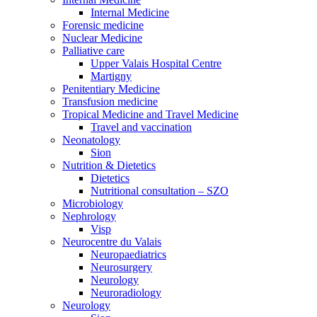
Internal Medicine
Forensic medicine
Nuclear Medicine
Palliative care
Upper Valais Hospital Centre
Martigny
Penitentiary Medicine
Transfusion medicine
Tropical Medicine and Travel Medicine
Travel and vaccination
Neonatology
Sion
Nutrition & Dietetics
Dietetics
Nutritional consultation – SZO
Microbiology
Nephrology
Visp
Neurocentre du Valais
Neuropaediatrics
Neurosurgery
Neurology
Neuroradiology
Neurology