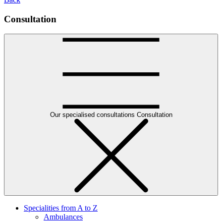
Consultation
Our specialised consultations
Consultation
Specialities from A to Z
Ambulances