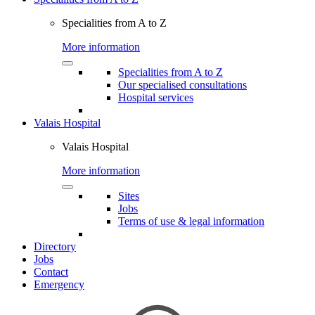
Specialities from A to Z
More information
Specialities from A to Z
Our specialised consultations
Hospital services
Valais Hospital
Valais Hospital
More information
Sites
Jobs
Terms of use & legal information
Directory
Jobs
Contact
Emergency