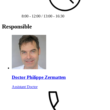
8:00 - 12:00 / 13:00 - 16:30
Responsible
Doctor Philippe Zermatten
Assistant Doctor