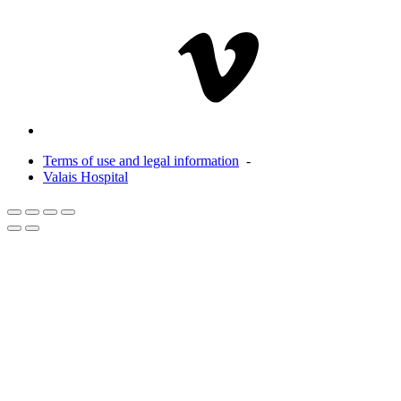
Terms of use and legal information
-
Valais Hospital