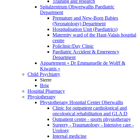
Training and research
Spitalzentrum Obwerwallis Paediatric
Department
Premature and New-Born Babies
(Neonatology) Department
Hospitalisation Unit (Paediatrics)
Maternity ward of the Haut-Valais hospital
centre
Policlinic/Day Clinic
Paediatric Accident & Emergency
Department
Appartement « Dr Emmanuelle de Wolff &
Kiwanis »
Child Psychiatry
Sierre
Brig
Hospital Pharmacy
Physiotherapy
Physiotherapy Hospital Center Oberwallis
Clinic for outpatient cardiological and
oncological rehabilitation and GLA:D
Outpatient centre - sports physiotherapy
Surgery - Traumatology - Intensive care -
Urology
Internal medicine