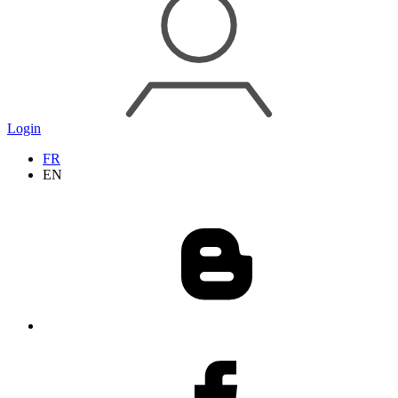
Login
FR
EN