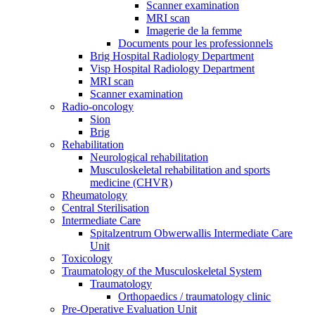
Scanner examination
MRI scan
Imagerie de la femme
Documents pour les professionnels
Brig Hospital Radiology Department
Visp Hospital Radiology Department
MRI scan
Scanner examination
Radio-oncology
Sion
Brig
Rehabilitation
Neurological rehabilitation
Musculoskeletal rehabilitation and sports
medicine (CHVR)
Rheumatology
Central Sterilisation
Intermediate Care
Spitalzentrum Obwerwallis Intermediate Care
Unit
Toxicology
Traumatology of the Musculoskeletal System
Traumatology
Orthopaedics / traumatology clinic
Pre-Operative Evaluation Unit