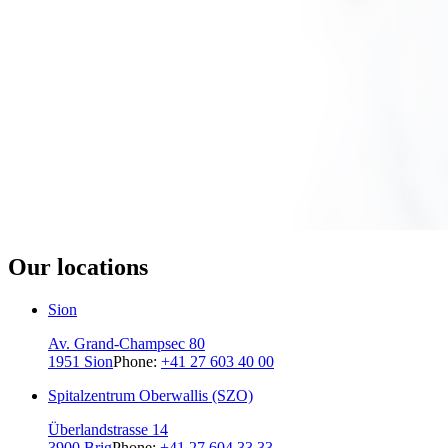
Our locations
Sion
Av. Grand-Champsec 80
1951 Sion
Phone:
+41 27 603 40 00
Spitalzentrum Oberwallis (SZO)
Überlandstrasse 14
3900 Brig
Phone:
+41 27 604 33 33