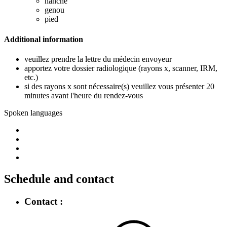
hanche
genou
pied
Additional information
veuillez prendre la lettre du médecin envoyeur
apportez votre dossier radiologique (rayons x, scanner, IRM,
etc.)
si des rayons x sont nécessaire(s) veuillez vous présenter 20
minutes avant l'heure du rendez-vous
Spoken languages
Schedule and contact
Contact :