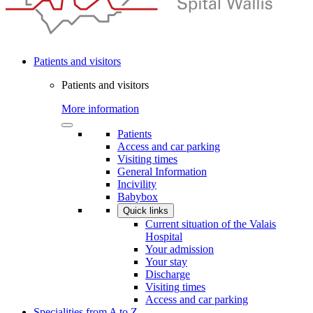
Patients and visitors
Patients and visitors
More information
Patients
Access and car parking
Visiting times
General Information
Incivility
Babybox
Quick links
Current situation of the Valais
Hospital
Your admission
Your stay
Discharge
Visiting times
Access and car parking
Specialities from A to Z